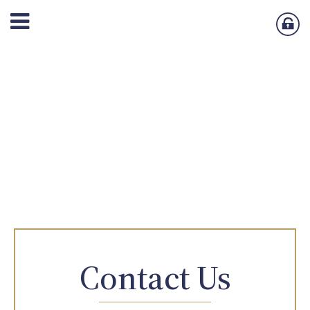
Contact Us