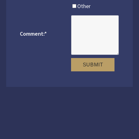
Other
Comment:
*