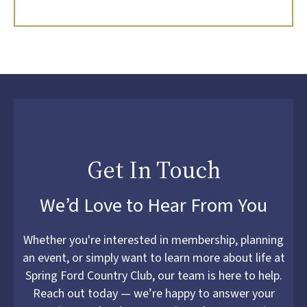
Get In Touch
We’d Love to Hear From You
Whether you're interested in membership, planning
an event, or simply want to learn more about life at
Spring Ford Country Club, our team is here to help.
Reach out today — we’re happy to answer your