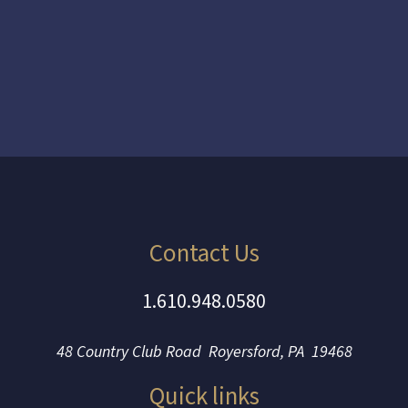
Contact Us
1.610.948.0580
48 Country Club Road Royersford, PA 19468
Quick links