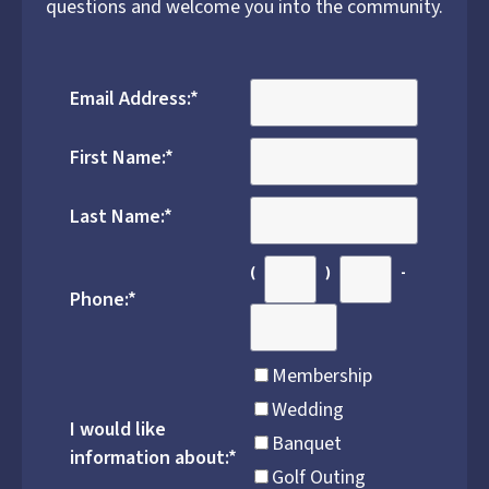
questions and welcome you into the community.
Email Address:
*
First Name:
*
Last Name:
*
(
)
-
Phone:
*
Membership
Wedding
I would like
Banquet
information about:
*
Golf Outing